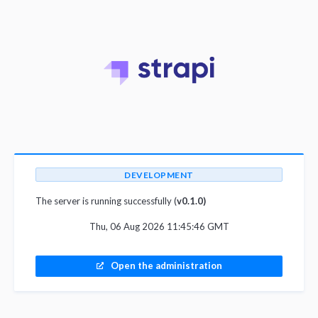
DEVELOPMENT
The server is running successfully (
v0.1.0)
Thu, 06 Aug 2026 11:45:46 GMT
Open the administration